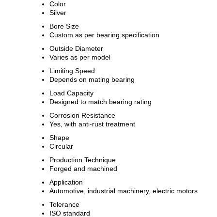
Color
Silver
Bore Size
Custom as per bearing specification
Outside Diameter
Varies as per model
Limiting Speed
Depends on mating bearing
Load Capacity
Designed to match bearing rating
Corrosion Resistance
Yes, with anti-rust treatment
Shape
Circular
Production Technique
Forged and machined
Application
Automotive, industrial machinery, electric motors
Tolerance
ISO standard