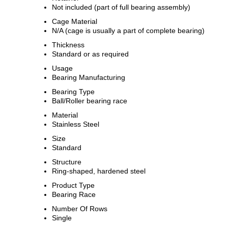
Not included (part of full bearing assembly)
Cage Material
N/A (cage is usually a part of complete bearing)
Thickness
Standard or as required
Usage
Bearing Manufacturing
Bearing Type
Ball/Roller bearing race
Material
Stainless Steel
Size
Standard
Structure
Ring-shaped, hardened steel
Product Type
Bearing Race
Number Of Rows
Single