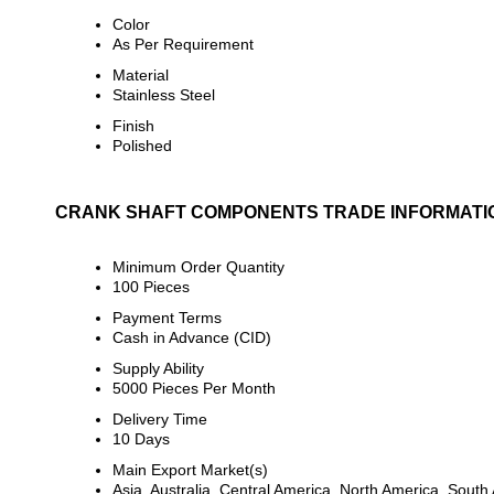
Color
As Per Requirement
Material
Stainless Steel
Finish
Polished
CRANK SHAFT COMPONENTS TRADE INFORMATI
Minimum Order Quantity
100 Pieces
Payment Terms
Cash in Advance (CID)
Supply Ability
5000 Pieces Per Month
Delivery Time
10 Days
Main Export Market(s)
Asia, Australia, Central America, North America, Sout