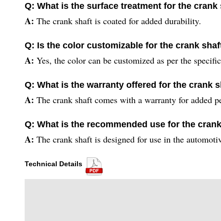
Q: What is the surface treatment for the crank
A:
The crank shaft is coated for added durability.
Q: Is the color customizable for the crank shaf
A:
Yes, the color can be customized as per the specifi
Q: What is the warranty offered for the crank s
A:
The crank shaft comes with a warranty for added p
Q: What is the recommended use for the crank
A:
The crank shaft is designed for use in the automotiv
Technical Details