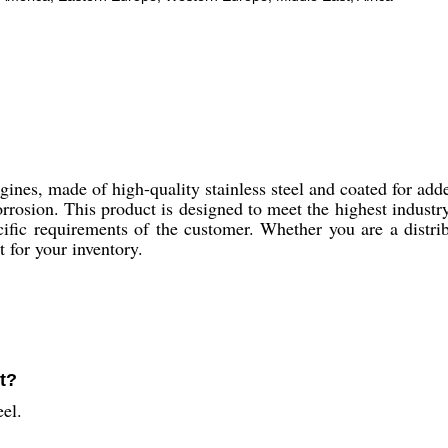
ines, made of high-quality stainless steel and coated for adde
corrosion. This product is designed to meet the highest indus
fic requirements of the customer. Whether you are a distribut
t for your inventory.
ft?
eel.