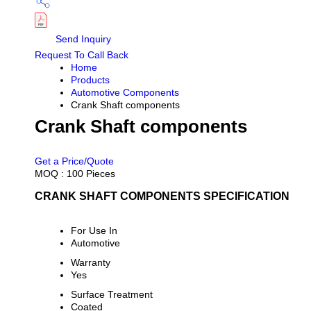
Send Inquiry
Request To Call Back
Home
Products
Automotive Components
Crank Shaft components
Crank Shaft components
PRICE 500.0 INR
/ PIECE
Get a Price/Quote
MOQ :
100 Pieces
CRANK SHAFT COMPONENTS SPECIFICATION
For Use In
Automotive
Warranty
Yes
Surface Treatment
Coated