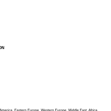
ON
h America, Eastern Europe, Western Europe, Middle East, Africa