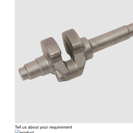
Tell us about your requirement