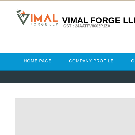
VIMAL FORGE LL
GST : 24AATFV8603P1ZA
HOME PAGE
COMPANY PROFILE
O