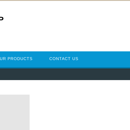
P
UR PRODUCTS
CONTACT US