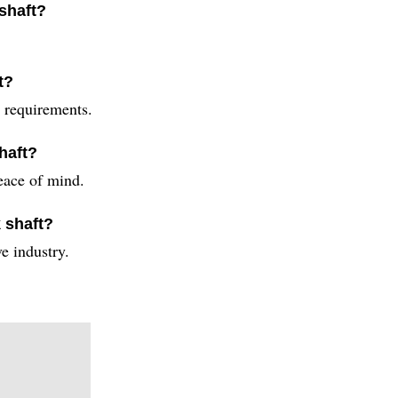
 shaft?
t?
c requirements.
haft?
eace of mind.
 shaft?
e industry.