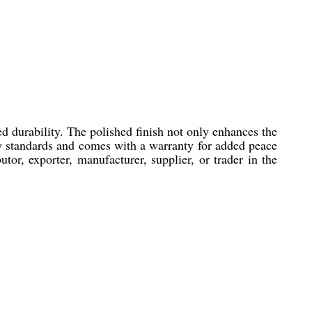
d durability. The polished finish not only enhances the
try standards and comes with a warranty for added peace
or, exporter, manufacturer, supplier, or trader in the