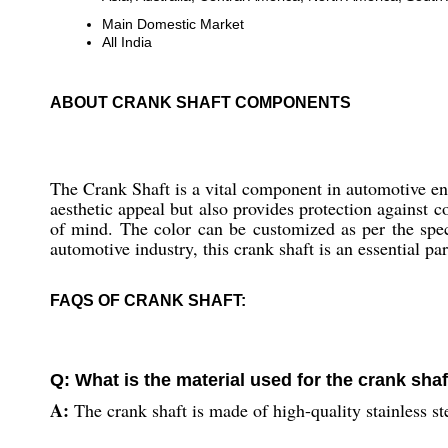
Main Domestic Market
All India
ABOUT CRANK SHAFT COMPONENTS
The Crank Shaft is a vital component in automotive eng
aesthetic appeal but also provides protection against 
of mind. The color can be customized as per the speci
automotive industry, this crank shaft is an essential par
FAQS OF CRANK SHAFT:
Q: What is the material used for the crank sha
A:
The crank shaft is made of high-quality stainless st