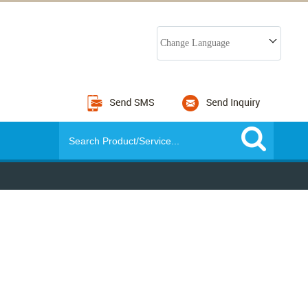
Change Language