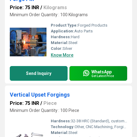
Price: 75 INR
/
Kilograms
Minimum Order Quantity : 100 Kilograms
Product Type:
Forged Products
Application:
Auto Parts
Hardness:
Hard
Material:
Steel
Color:
Silver
Know More
WhatsApp
Send Inquiry
Get Latest Price
Vertical Upset Forgings
Price: 75 INR
/
Piece
Minimum Order Quantity : 100 Piece
Hardness:
32-38 HRC (Standard), customizable as per request
Technology:
Other, CNC Machining, Forging Technology
Material:
Steel