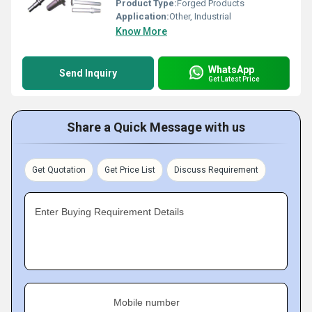
Product Type:
Forged Products
Application:
Other, Industrial
Know More
WhatsApp
Send Inquiry
Get Latest Price
Share a Quick Message with us
Get Quotation
Get Price List
Discuss Requirement
Enter Buying Requirement Details
Mobile number