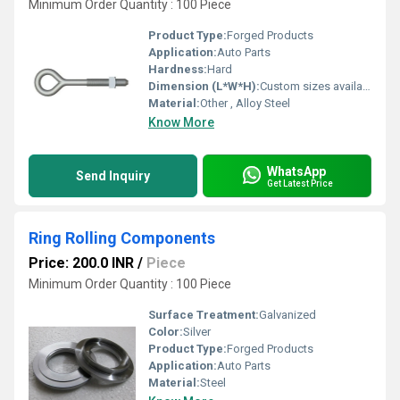
Minimum Order Quantity : 100 Piece
Product Type:
Forged Products
Application:
Auto Parts
Hardness:
Hard
Dimension (L*W*H):
Custom sizes available
Material:
Other , Alloy Steel
Know More
WhatsApp
Send Inquiry
Get Latest Price
Ring Rolling Components
Price: 200.0 INR
/
Piece
Minimum Order Quantity : 100 Piece
Surface Treatment:
Galvanized
Color:
Silver
Product Type:
Forged Products
Application:
Auto Parts
Material:
Steel