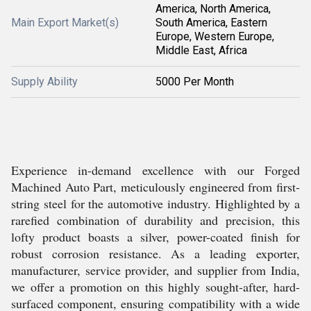
America, North America,
Main Export Market(s)
South America, Eastern
Europe, Western Europe,
Middle East, Africa
Supply Ability
5000 Per Month
Experience in-demand excellence with our Forged
Machined Auto Part, meticulously engineered from first-
string steel for the automotive industry. Highlighted by a
rarefied combination of durability and precision, this
lofty product boasts a silver, power-coated finish for
robust corrosion resistance. As a leading exporter,
manufacturer, service provider, and supplier from India,
we offer a promotion on this highly sought-after, hard-
surfaced component, ensuring compatibility with a wide