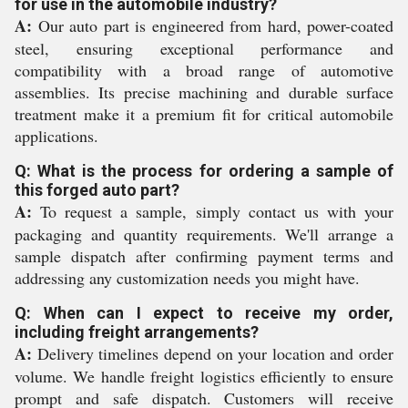
for use in the automobile industry?
A:
Our auto part is engineered from hard, power-coated
steel, ensuring exceptional performance and
compatibility with a broad range of automotive
assemblies. Its precise machining and durable surface
treatment make it a premium fit for critical automobile
applications.
Q: What is the process for ordering a sample of
this forged auto part?
A:
To request a sample, simply contact us with your
packaging and quantity requirements. We'll arrange a
sample dispatch after confirming payment terms and
addressing any customization needs you might have.
Q: When can I expect to receive my order,
including freight arrangements?
A:
Delivery timelines depend on your location and order
volume. We handle freight logistics efficiently to ensure
prompt and safe dispatch. Customers will receive