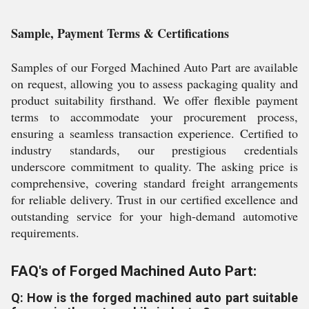
Sample, Payment Terms & Certifications
Samples of our Forged Machined Auto Part are available
on request, allowing you to assess packaging quality and
product suitability firsthand. We offer flexible payment
terms to accommodate your procurement process,
ensuring a seamless transaction experience. Certified to
industry standards, our prestigious credentials
underscore commitment to quality. The asking price is
comprehensive, covering standard freight arrangements
for reliable delivery. Trust in our certified excellence and
outstanding service for your high-demand automotive
requirements.
FAQ's of Forged Machined Auto Part:
Q: How is the forged machined auto part suitable