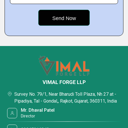
VIMAL FORGE LLP
Survey No. 79/1, Near Bharudi Toll Plaza, Nh 27 at -
Pipadiya, Tal - Gondal,, Rajkot, Gujarat, 360311, India
Mr. Dhaval Patel
Director