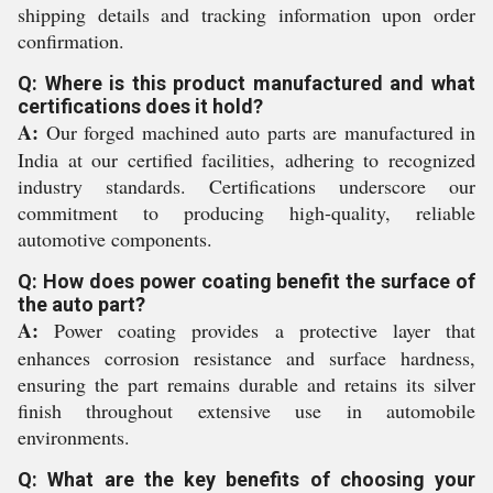
shipping details and tracking information upon order
confirmation.
Q: Where is this product manufactured and what
certifications does it hold?
A:
Our forged machined auto parts are manufactured in
India at our certified facilities, adhering to recognized
industry standards. Certifications underscore our
commitment to producing high-quality, reliable
automotive components.
Q: How does power coating benefit the surface of
the auto part?
A:
Power coating provides a protective layer that
enhances corrosion resistance and surface hardness,
ensuring the part remains durable and retains its silver
finish throughout extensive use in automobile
environments.
Q: What are the key benefits of choosing your