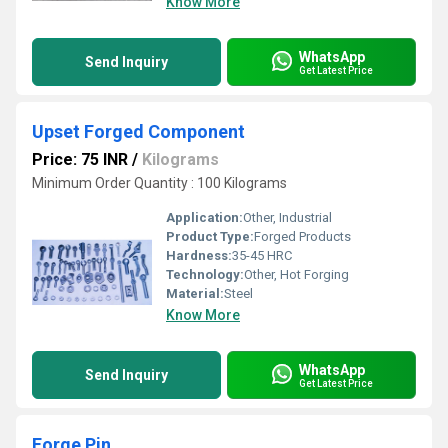
Know More
WhatsApp
Send Inquiry
Get Latest Price
Upset Forged Component
Price: 75 INR
/
Kilograms
Minimum Order Quantity : 100 Kilograms
Application:
Other, Industrial
Product Type:
Forged Products
Hardness:
35-45 HRC
Technology:
Other, Hot Forging
Material:
Steel
Know More
WhatsApp
Send Inquiry
Get Latest Price
Forge Pin