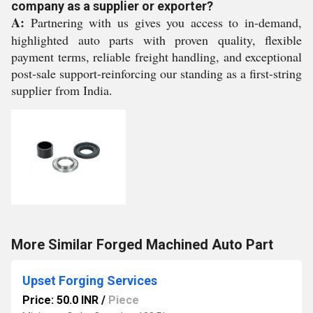
company as a supplier or exporter?
A:
Partnering with us gives you access to in-demand,
highlighted auto parts with proven quality, flexible
payment terms, reliable freight handling, and exceptional
post-sale support-reinforcing our standing as a first-string
supplier from India.
More Similar Forged Machined Auto Part
Upset Forging Services
Price: 50.0 INR
/
Piece