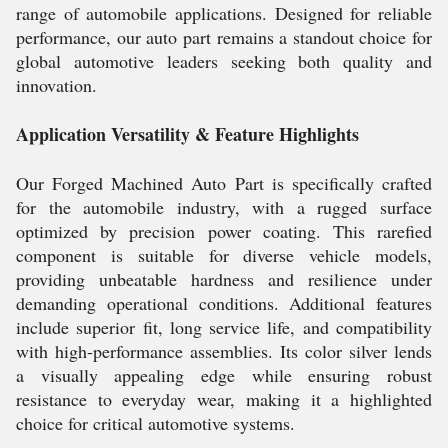
range of automobile applications. Designed for reliable
performance, our auto part remains a standout choice for
global automotive leaders seeking both quality and
innovation.
Application Versatility & Feature Highlights
Our Forged Machined Auto Part is specifically crafted
for the automobile industry, with a rugged surface
optimized by precision power coating. This rarefied
component is suitable for diverse vehicle models,
providing unbeatable hardness and resilience under
demanding operational conditions. Additional features
include superior fit, long service life, and compatibility
with high-performance assemblies. Its color silver lends
a visually appealing edge while ensuring robust
resistance to everyday wear, making it a highlighted
choice for critical automotive systems.