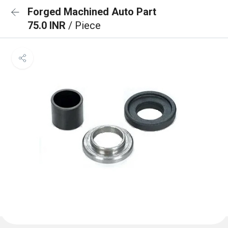
Forged Machined Auto Part
75.0 INR
/ Piece