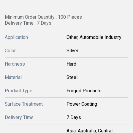
Minimum Order Quantity : 100 Pieces
Delivery Time : 7 Days
Application
Other, Automobile Industry
Color
Silver
Hardness
Hard
Material
Steel
Product Type
Forged Products
Surface Treatment
Power Coating
Delivery Time
7 Days
Asia, Australia, Central