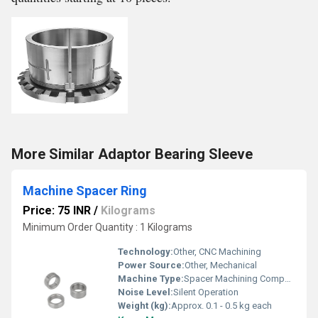
More Similar Adaptor Bearing Sleeve
Machine Spacer Ring
Price: 75 INR
/
Kilograms
Minimum Order Quantity : 1 Kilograms
Technology:
Other, CNC Machining
Power Source:
Other, Mechanical
Machine Type:
Spacer Machining Component
Noise Level:
Silent Operation
Weight (kg):
Approx. 0.1 - 0.5 kg each