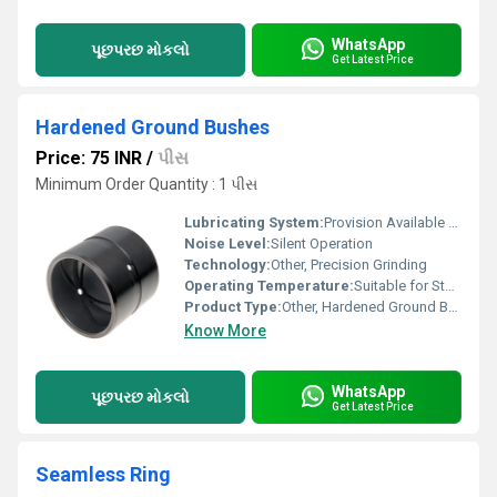
WhatsApp
પૂછપરછ મોકલો
Get Latest Price
Hardened Ground Bushes
Price: 75 INR
/
પીસ
Minimum Order Quantity : 1 પીસ
Lubricating System:
Provision Available On Request
Noise Level:
Silent Operation
Technology:
Other, Precision Grinding
Operating Temperature:
Suitable for Standard Industrial Environment
Product Type:
Other, Hardened Ground Bushes
Know More
WhatsApp
પૂછપરછ મોકલો
Get Latest Price
Seamless Ring