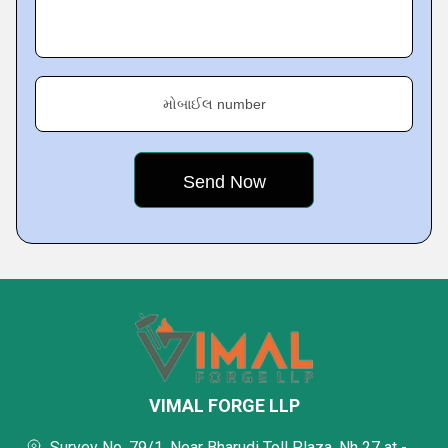
મોબાઈલ number
VIMAL FORGE LLP
Survey No. 79/1, Near Bharudi Toll Plaza, Nh 27 at -