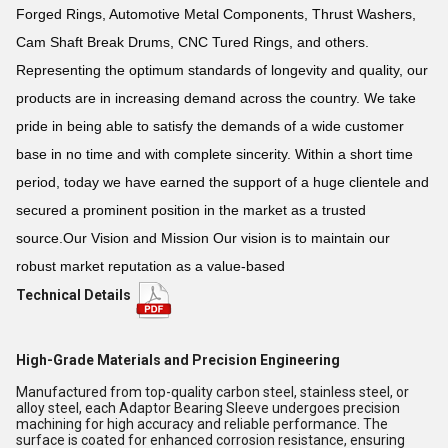
Forged Rings, Automotive Metal Components, Thrust Washers,
Cam Shaft Break Drums, CNC Tured Rings, and others.
Representing the optimum standards of longevity and quality, our
products are in increasing demand across the country. We take
pride in being able to satisfy the demands of a wide customer
base in no time and with complete sincerity. Within a short time
period, today we have earned the support of a huge clientele and
secured a prominent position in the market as a trusted
source.Our Vision and Mission Our vision is to maintain our
robust market reputation as a value-based
Technical Details
High-Grade Materials and Precision Engineering
Manufactured from top-quality carbon steel, stainless steel, or
alloy steel, each Adaptor Bearing Sleeve undergoes precision
machining for high accuracy and reliable performance. The
surface is coated for enhanced corrosion resistance, ensuring