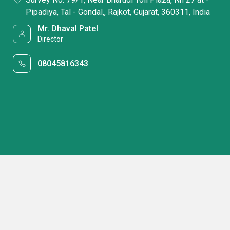
Pipadiya, Tal - Gondal,, Rajkot, Gujarat, 360311, India
Mr. Dhaval Patel
Director
08045816343