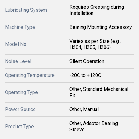
Requires Greasing during
Lubricating System
Installation
Machine Type
Bearing Mounting Accessory
Varies as per Size (e.g.,
Model No
H204, H205, H206)
Noise Level
Silent Operation
Operating Temperature
-20C to +120C
Other, Standard Mechanical
Operating Type
Fit
Power Source
Other, Manual
Other, Adaptor Bearing
Product Type
Sleeve