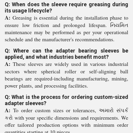
Q: When does the sleeve require greasing during
its usage lifecycle?
A:
Greasing is essential during the installation phase to
ensure low friction and prolonged lifespan. નિયમિત
maintenance may be performed as per your operational
schedule and the manufacturer's recommendations.
Q: Where can the adapter bearing sleeves be
applied, and what industries benefit most?
A:
These sleeves are widely used in various industrial
sectors where spherical roller or self-aligning ball
bearings are required-including manufacturing, mining,
power plants, and processing facilities.
Q: What is the process for ordering custom-sized
adapter sleeves?
A:
To order custom sizes or tolerances, અમારો સંપર્ક
કરો with your specific dimensions and requirements. We
offer tailored production options with minimum order
quantities starting at 10 pieces.