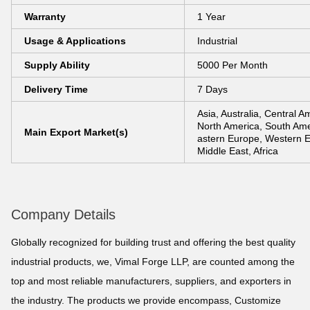
Warranty
1 Year
Usage & Applications
Industrial
Supply Ability
5000 Per Month
Delivery Time
7 Days
Asia, Australia, Central A
North America, South Ame
Main Export Market(s)
astern Europe, Western 
Middle East, Africa
Company Details
Globally recognized for building trust and offering the best quality
industrial products, we, Vimal Forge LLP, are counted among the
top and most reliable manufacturers, suppliers, and exporters in
the industry. The products we provide encompass, Customize