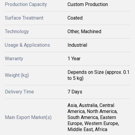
Production Capacity
Custom Production
Surface Treatment
Coated
Technology
Other, Machined
Usage & Applications
Industrial
Warranty
1 Year
Depends on Size (approx. 0.1
Weight (kg)
to 5 kg)
Delivery Time
7 Days
Asia, Australia, Central
America, North America,
Main Export Market(s)
South America, Eastern
Europe, Western Europe,
Middle East, Africa