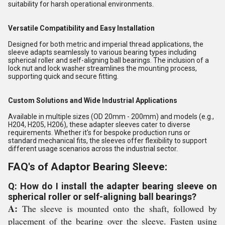
suitability for harsh operational environments.
Versatile Compatibility and Easy Installation
Designed for both metric and imperial thread applications, the
sleeve adapts seamlessly to various bearing types including
spherical roller and self-aligning ball bearings. The inclusion of a
lock nut and lock washer streamlines the mounting process,
supporting quick and secure fitting.
Custom Solutions and Wide Industrial Applications
Available in multiple sizes (OD 20mm - 200mm) and models (e.g.,
H204, H205, H206), these adapter sleeves cater to diverse
requirements. Whether it's for bespoke production runs or
standard mechanical fits, the sleeves offer flexibility to support
different usage scenarios across the industrial sector.
FAQ's of Adaptor Bearing Sleeve:
Q: How do I install the adapter bearing sleeve on
spherical roller or self-aligning ball bearings?
A:
The sleeve is mounted onto the shaft, followed by
placement of the bearing over the sleeve. Fasten using