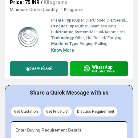
Price: 75 INR
/
Kilograms
Minimum Order Quantity : 1 Kilograms
Frame Type:
Open Die/Closed Die/Seamless
Product Type:
Other, Seamless Ring
Lubricating System:
Manual/Automatic in machinery (if applicable)
Technology:
Other, Hot Rolled/ Forging
Machine Type:
Forging/Rolling
Know More
WhatsApp
પૂછપરછ મોકલો
Get Latest Price
Share a Quick Message with us
Get Quotation
Get Price List
Discuss Requirement
Enter Buying Requirement Details