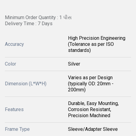
Minimum Order Quantity : 1 પીસ
Delivery Time : 7 Days
High Precision Engineering
Accuracy
(Tolerance as per ISO
standards)
Color
Silver
Varies as per Design
Dimension (L*W*H)
(typically OD: 20mm -
200mm)
Durable, Easy Mounting,
Features
Corrosion Resistant,
Precision Machined
Frame Type
Sleeve/Adapter Sleeve