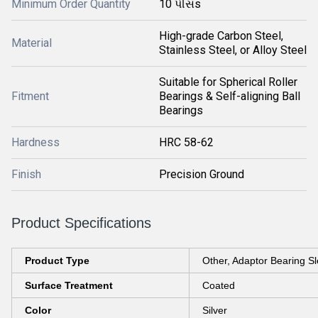
Minimum Order Quantity
10 પીસs
High-grade Carbon Steel,
Material
Stainless Steel, or Alloy Steel
Suitable for Spherical Roller
Fitment
Bearings & Self-aligning Ball
Bearings
Hardness
HRC 58-62
Finish
Precision Ground
Product Specifications
Product Type
Other, Adaptor Bearing S
Surface Treatment
Coated
Color
Silver