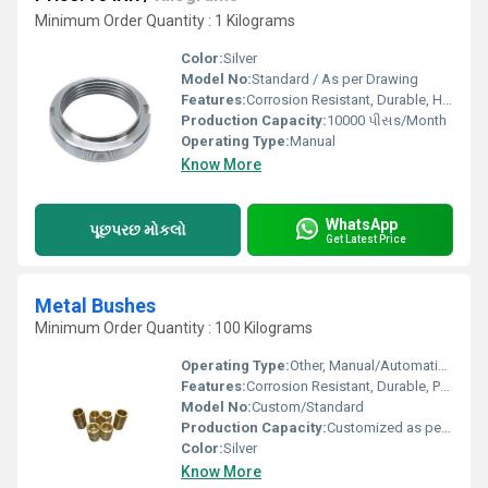
Minimum Order Quantity : 1 Kilograms
Color:
Silver
Model No:
Standard / As per Drawing
Features:
Corrosion Resistant, Durable, High Strength, Easy Installation
Production Capacity:
10000 પીસs/Month
Operating Type:
Manual
Know More
WhatsApp
પૂછપરછ મોકલો
Get Latest Price
Metal Bushes
Minimum Order Quantity : 100 Kilograms
Operating Type:
Other, Manual/Automatic (As per design)
Features:
Corrosion Resistant, Durable, Precision Engineered
Model No:
Custom/Standard
Production Capacity:
Customized as per requirement
Color:
Silver
Know More