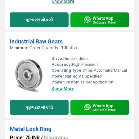
Know More
WhatsApp
પૂછપરછ મોકલો
Get Latest Price
Industrial Raw Gears
Minimum Order Quantity : 100 પીસ
Drive:
Direct/Indirect
Accuracy:
High Precision
Operating Type:
Other, Automatic/Manual
Power Rating:
As Specified
Power:
Custom as per Application
Know More
WhatsApp
પૂછપરછ મોકલો
Get Latest Price
Metal Lock Ring
Price: 75 INR
/
Kilograms