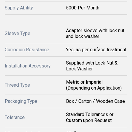
Supply Ability
5000 Per Month
Adapter sleeve with lock nut
Sleeve Type
and lock washer
Corrosion Resistance
Yes, as per surface treatment
Supplied with Lock Nut &
Installation Accessory
Lock Washer
Metric or Imperial
Thread Type
(Depending on Application)
Packaging Type
Box / Carton / Wooden Case
Standard Tolerances or
Tolerance
Custom upon Request