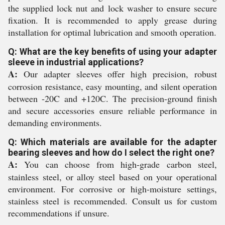
the supplied lock nut and lock washer to ensure secure
fixation. It is recommended to apply grease during
installation for optimal lubrication and smooth operation.
Q: What are the key benefits of using your adapter
sleeve in industrial applications?
A:
Our adapter sleeves offer high precision, robust
corrosion resistance, easy mounting, and silent operation
between -20C and +120C. The precision-ground finish
and secure accessories ensure reliable performance in
demanding environments.
Q: Which materials are available for the adapter
bearing sleeves and how do I select the right one?
A:
You can choose from high-grade carbon steel,
stainless steel, or alloy steel based on your operational
environment. For corrosive or high-moisture settings,
stainless steel is recommended. Consult us for custom
recommendations if unsure.