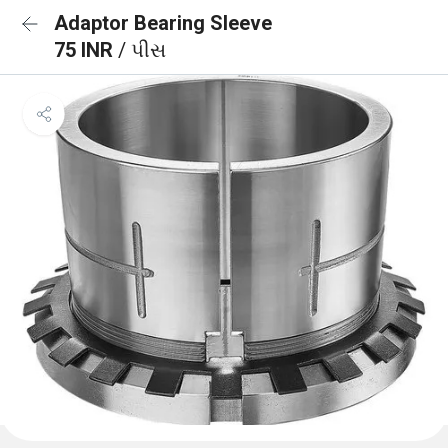
Adaptor Bearing Sleeve
75 INR
/ પીસ