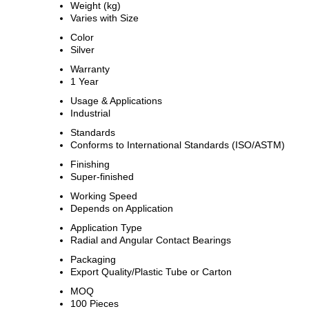
Weight (kg)
Varies with Size
Color
Silver
Warranty
1 Year
Usage & Applications
Industrial
Standards
Conforms to International Standards (ISO/ASTM)
Finishing
Super-finished
Working Speed
Depends on Application
Application Type
Radial and Angular Contact Bearings
Packaging
Export Quality/Plastic Tube or Carton
MOQ
100 Pieces