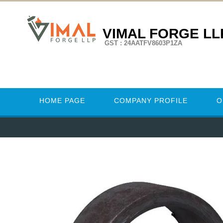
VIMAL FORGE LL
GST : 24AATFV8603P1ZA
HOME PAGE
COMPANY PROFILE
O