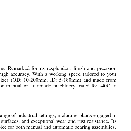
ns. Remarked for its resplendent finish and precision
d high accuracy. With a working speed tailored to your
om sizes (OD: 10-200mm, ID: 5-180mm) and made from
for manual or automatic machinery, rated for -40C to
ange of industrial settings, including plants engaged in
urfaces, and exceptional wear and rust resistance. Its
hoice for both manual and automatic bearing assemblies.