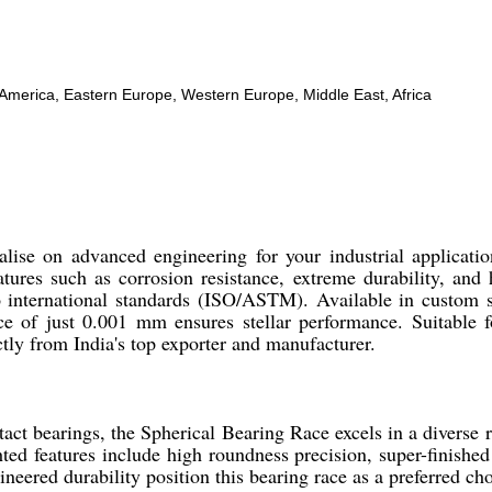
h America, Eastern Europe, Western Europe, Middle East, Africa
lise on advanced engineering for your industrial applicatio
atures such as corrosion resistance, extreme durability, an
 to international standards (ISO/ASTM). Available in cust
ce of just 0.001 mm ensures stellar performance. Suitable 
tly from India's top exporter and manufacturer.
ct bearings, the Spherical Bearing Race excels in a diverse r
d features include high roundness precision, super-finished s
ineered durability position this bearing race as a preferred c