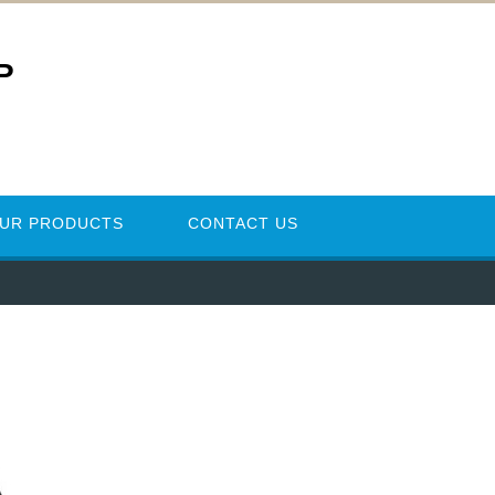
P
UR PRODUCTS
CONTACT US