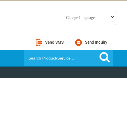
Change Language