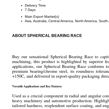
Delivery Time
7 Days
Main Export Market(s)
Asia, Australia, Central America, North America, Sout
ABOUT SPHERICAL BEARING RACE
Buy our sensational Spherical Bearing Race to capita
machining, this product is highlighted by superior fe
applications, our Spherical Bearing Race conforms
premium bearing/chrome steel, its roundness toleran
+150C, and delivered in export-quality packaging direc
Versatile Applications and Key Features
Used as a crucial component in radial and angular conta
heavy machinery and automotive production. Highlighte
tailored hardness, resplendent surface coating, and eng