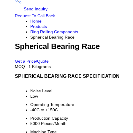
Send Inquiry
Request To Call Back
Home
Products
Ring Rolling Components
Spherical Bearing Race
Spherical Bearing Race
PRICE 100.0 INR
/ KILOGRAMS
Get a Price/Quote
MOQ :
1 Kilograms
SPHERICAL BEARING RACE SPECIFICATION
Noise Level
Low
Operating Temperature
-40C to +150C
Production Capacity
5000 Pieces/Month
Machine Type