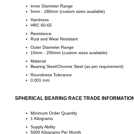
Inner Diameter Range
5mm - 180mm (custom sizes available)
Hardness
HRC 60-65
Resistance
Rust and Wear Resistant
Outer Diameter Range
10mm - 200mm (custom sizes available)
Material
Bearing Steel/Chrome Steel (as per requirement)
Roundness Tolerance
0.001 mm
SPHERICAL BEARING RACE TRADE INFORMATIO
Minimum Order Quantity
1 Kilograms
Supply Ability
5000 Kilograms Per Month