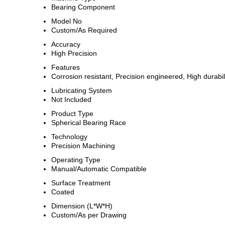
Bearing Component
Model No
Custom/As Required
Accuracy
High Precision
Features
Corrosion resistant, Precision engineered, High durabil
Lubricating System
Not Included
Product Type
Spherical Bearing Race
Technology
Precision Machining
Operating Type
Manual/Automatic Compatible
Surface Treatment
Coated
Dimension (L*W*H)
Custom/As per Drawing